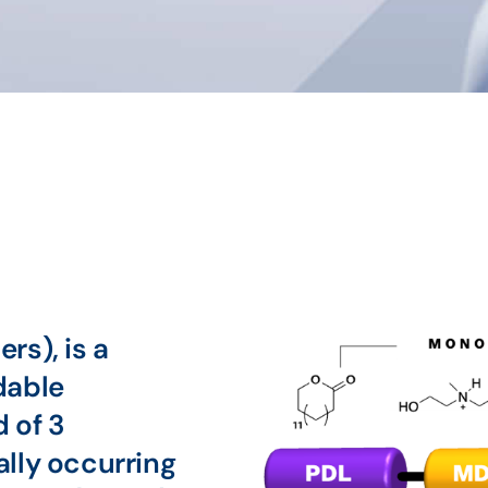
rs), is a
dable
 of 3
lly occurring