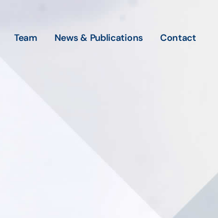
Team
News & Publications
Contact