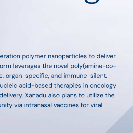
eration polymer nanoparticles to deliver
form leverages the novel poly(amine-co-
le, organ-specific, and immune-silent.
nucleic acid-based therapies in oncology
elivery. Xanadu also plans to utilize the
ty via intranasal vaccines for viral