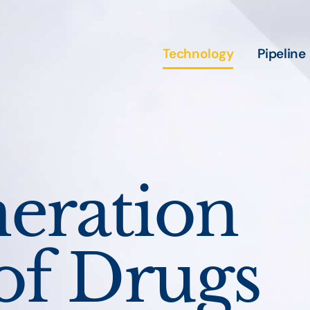
Technology
Pipeline
eration
of Drugs