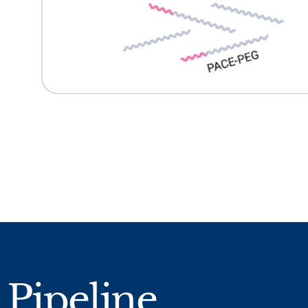
Pipeline