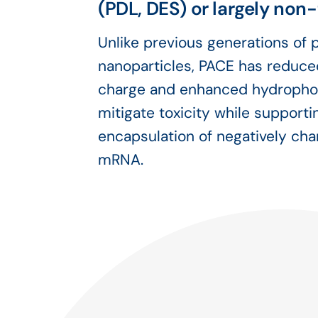
(PDL, DES) or largely non
Unlike previous generations of
nanoparticles, PACE has reduce
charge and enhanced hydrophob
mitigate toxicity while supporti
encapsulation of negatively cha
mRNA.