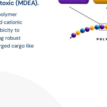
-toxic (MDEA).
 polymer
d cationic
icity to
ng robust
rged cargo like