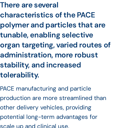
There are several
characteristics of the PACE
polymer and particles that are
tunable, enabling selective
organ targeting, varied routes of
administration, more robust
stability, and increased
tolerability.
PACE manufacturing and particle
production are more streamlined than
other delivery vehicles, providing
potential long-term advantages for
scale up and clinical use.