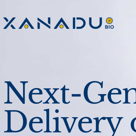
Next-Gen
Delivery 