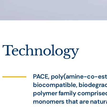
Technology
PACE, poly(amine-co-este
biocompatible, biodegra
polymer family comprised
monomers that are natura