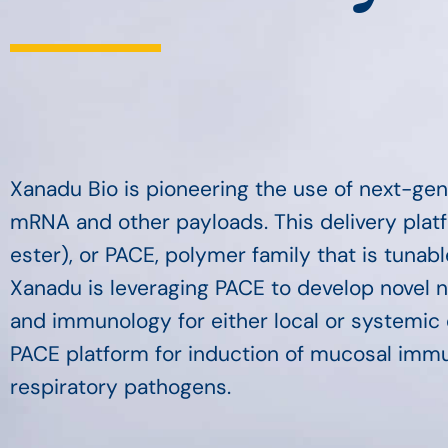
Xanadu Bio is pioneering the use of next-gen
mRNA and other payloads. This delivery plat
ester), or PACE, polymer family that is tunab
Xanadu is leveraging PACE to develop novel 
and immunology for either local or systemic d
PACE platform for induction of mucosal immuni
respiratory pathogens.